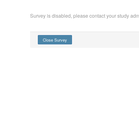
Survey is disabled, please contact your study admi
Close Survey